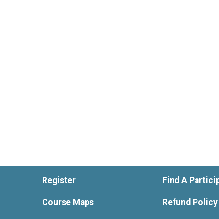
Register
Find A Partici
Course Maps
Refund Policy