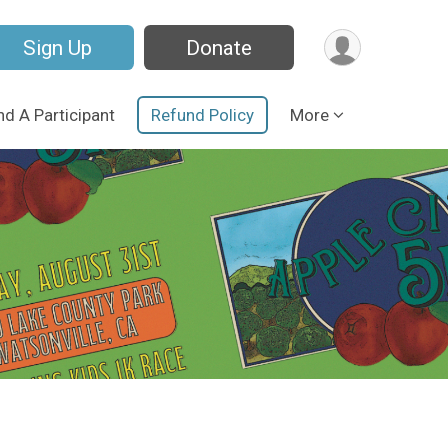
Sign Up
Donate
nd A Participant
Refund Policy
More