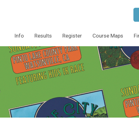
Info
Results
Register
Course Maps
Fi