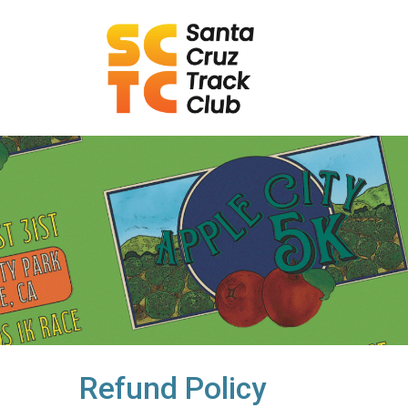
Refund Policy