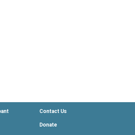
pant
Contact Us
Donate