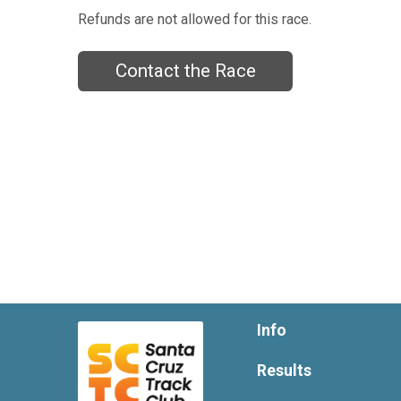
Refunds are not allowed for this race.
Contact the Race
Info
Results